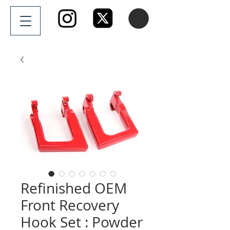
Refinished OEM
Front Recovery
Hook Set : Powder