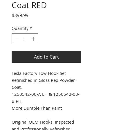
Coat RED
Price
$399.99
Quantity
*
Add to Cart
Tesla Factory Tow Hook Set
Refinished in Gloss Red Powder
Coat.
1250542-00-A LH & 1250542-00-
B RH
More Durable Than Paint
Original OEM Hooks, Inspected
and Professionally Refinished